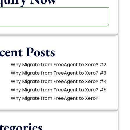
cent Posts
Why Migrate from FreeAgent to Xero? #2
Why Migrate from FreeAgent to Xero? #3
Why Migrate from FreeAgent to Xero? #4
Why Migrate from FreeAgent to Xero? #5
Why Migrate from FreeAgent to Xero?
tegories