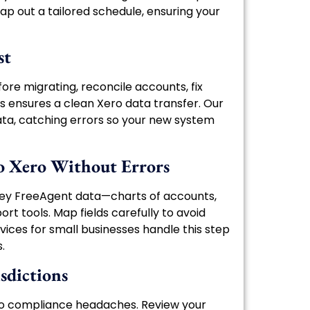
ap out a tailored schedule, ensuring your
st
fore migrating, reconcile accounts, fix
is ensures a clean Xero data transfer. Our
ta, catching errors so your new system
o Xero Without Errors
 key FreeAgent data—charts of accounts,
rt tools. Map fields carefully to avoid
ices for small businesses handle this step
.
sdictions
 to compliance headaches. Review your