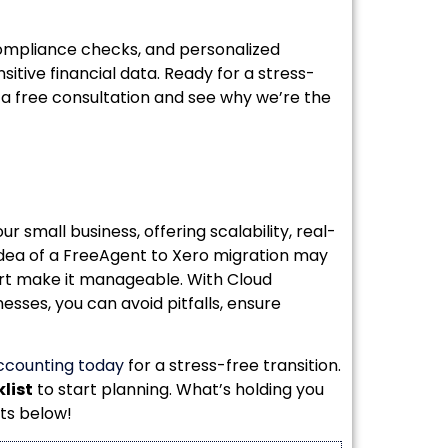
ompliance checks, and personalized
sitive financial data. Ready for a stress-
 a free consultation and see why we’re the
 small business, offering scalability, real-
 idea of a FreeAgent to Xero migration may
ort make it manageable. With Cloud
esses, you can avoid pitfalls, ensure
ccounting today
for a stress-free transition.
list
to start planning. What’s holding you
ts below!