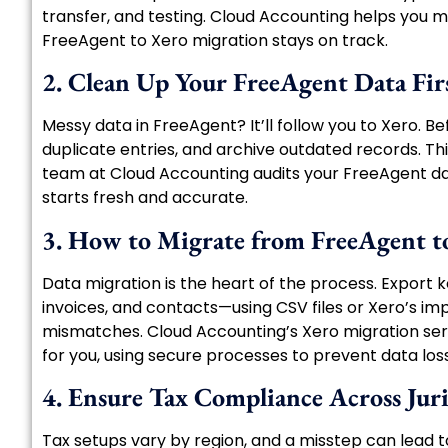
transfer, and testing. Cloud Accounting helps you m
FreeAgent to Xero migration stays on track.
2. Clean Up Your FreeAgent Data Fir
Messy data in FreeAgent? It’ll follow you to Xero. Be
duplicate entries, and archive outdated records. Th
team at Cloud Accounting audits your FreeAgent da
starts fresh and accurate.
3. How to Migrate from FreeAgent t
Data migration is the heart of the process. Export
invoices, and contacts—using CSV files or Xero’s impo
mismatches. Cloud Accounting’s Xero migration serv
for you, using secure processes to prevent data loss
4. Ensure Tax Compliance Across Juri
Tax setups vary by region, and a misstep can lead