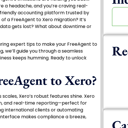
are a headache, and you’re craving real-
-friendly accounting platform trusted by
 of a FreeAgent to Xero migration? It’s
 data gets lost? What about downtime or
aring expert tips to make your FreeAgent to
Re
ng, we’ll guide you through a seamless
business keeps humming. Ready to unlock
eeAgent to Xero?
s scales, Xero’s robust features shine. Xero
m, and real-time reporting—perfect for
 international clients or automating
ive interface makes compliance a breeze,
Ca