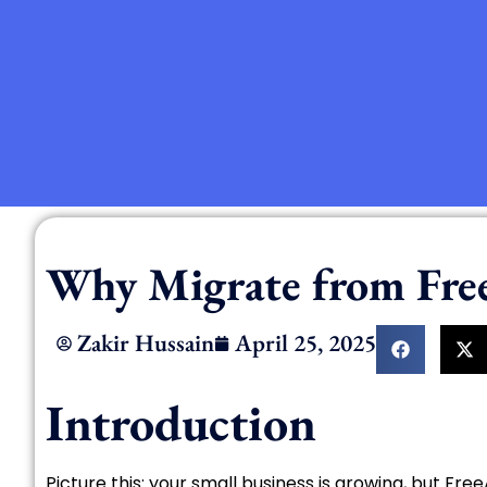
Why Migrate from Fre
Zakir Hussain
April 25, 2025
Introduction
Picture this: your small business is growing, but Fre