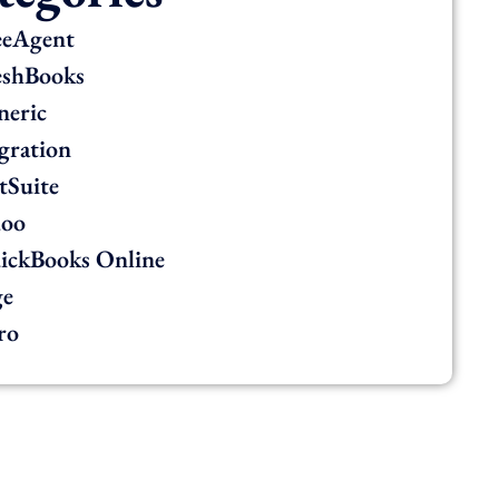
eeAgent
eshBooks
neric
gration
tSuite
oo
ickBooks Online
ge
ro