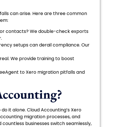
tfalls can arise. Here are three common
hem:
es or contacts? We double-check exports
.
urrency setups can derail compliance. Our
 real. We provide training to boost
eeAgent to Xero migration pitfalls and
ccounting?
o do it alone. Cloud Accounting’s Xero
accounting migration processes, and
ed countless businesses switch seamlessly,