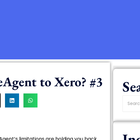
eAgent to Xero? #3
Se
In
eAgent’s limitations are holding you back.