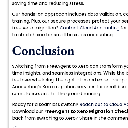
saving time and reducing stress.
Our hands-on approach includes data validation, c
training. Plus, our secure processes protect your sen
free Xero migration?
Contact Cloud Accounting
for
trusted choice for small business accounting.
Conclusion
Switching from FreeAgent to Xero can transform your
time insights, and seamless integrations. While the
feel overwhelming, the right plan and expert supp
Accounting’s Xero migration services for small busin
compliance, and hit the ground running.
Ready for a seamless switch?
Reach out to Cloud A
Download our
FreeAgent to Xero Migration Check
back from switching to Xero? Share in the commen