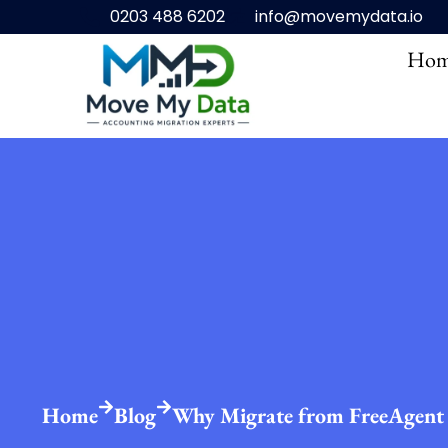
0203 488 6202
info@movemydata.io
Hom
Home
Blog
Why Migrate from FreeAgent 