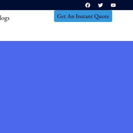
Get An Instant Quote
logs