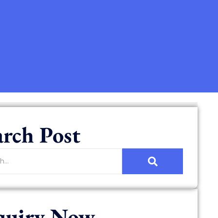
arch Post
quiry Now