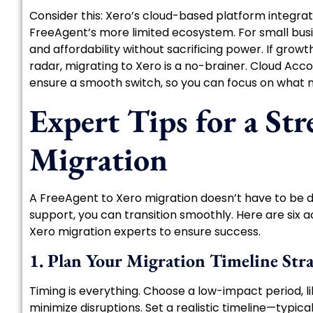
Consider this: Xero’s cloud-based platform integra
FreeAgent’s more limited ecosystem. For small bus
and affordability without sacrificing power. If grow
radar, migrating to Xero is a no-brainer. Cloud Acc
ensure a smooth switch, so you can focus on what 
Expert Tips for a Str
Migration
A FreeAgent to Xero migration doesn’t have to be d
support, you can transition smoothly. Here are six 
Xero migration experts to ensure success.
1. Plan Your Migration Timeline Stra
Timing is everything. Choose a low-impact period, li
minimize disruptions. Set a realistic timeline—typi