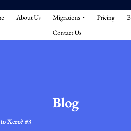
e
About Us
Migrations
Pricing
B
Contact Us
Blog
to Xero? #3