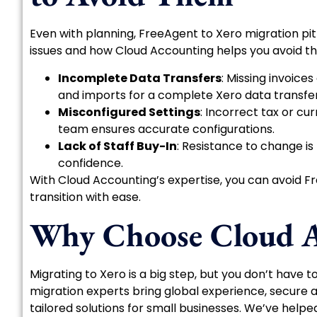
Even with planning, FreeAgent to Xero migration pi
issues and how Cloud Accounting helps you avoid t
Incomplete Data Transfers
: Missing invoic
and imports for a complete Xero data transfer
Misconfigured Settings
: Incorrect tax or c
team ensures accurate configurations.
Lack of Staff Buy-In
: Resistance to change is
confidence.
With Cloud Accounting’s expertise, you can avoid Fr
transition with ease.
Why Choose Cloud A
Migrating to Xero is a big step, but you don’t have t
migration experts bring global experience, secure 
tailored solutions for small businesses. We’ve help