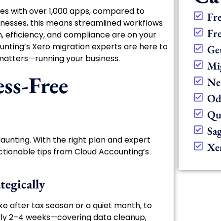
tes with over 1,000 apps, compared to
Fr
inesses, this means streamlined workflows
Fr
th, efficiency, and compliance are on your
ounting’s Xero migration experts are here to
Ge
matters—running your business.
Mi
ess-Free
Ne
Od
Qu
Sa
aunting. With the right plan and expert
Xe
actionable tips from Cloud Accounting’s
tegically
ke after tax season or a quiet month, to
cally 2–4 weeks—covering data cleanup,