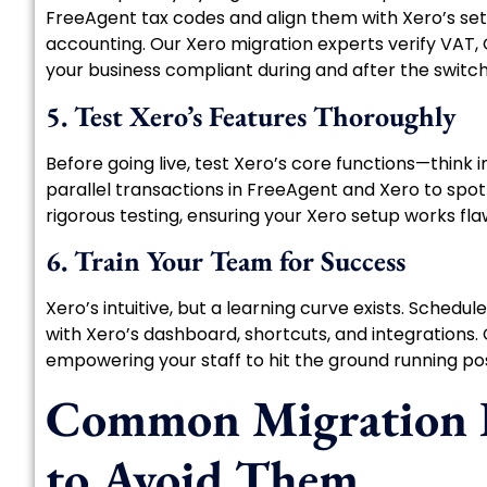
FreeAgent tax codes and align them with Xero’s setti
accounting. Our Xero migration experts verify VAT, G
your business compliant during and after the switch
5. Test Xero’s Features Thoroughly
Before going live, test Xero’s core functions—think i
parallel transactions in FreeAgent and Xero to spo
rigorous testing, ensuring your Xero setup works fla
6. Train Your Team for Success
Xero’s intuitive, but a learning curve exists. Schedul
with Xero’s dashboard, shortcuts, and integrations. 
empowering your staff to hit the ground running po
Common Migration P
to Avoid Them