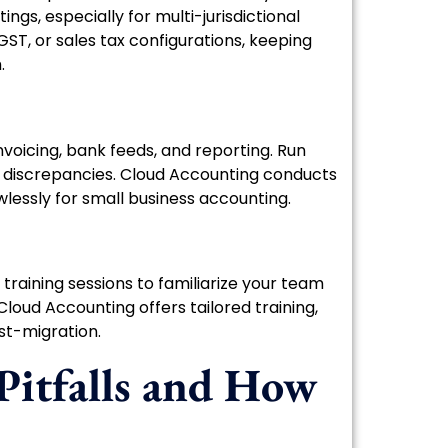
ngs, especially for multi-jurisdictional
ST, or sales tax configurations, keeping
.
nvoicing, bank feeds, and reporting. Run
t discrepancies. Cloud Accounting conducts
wlessly for small business accounting.
e training sessions to familiarize your team
Cloud Accounting offers tailored training,
st-migration.
itfalls and How