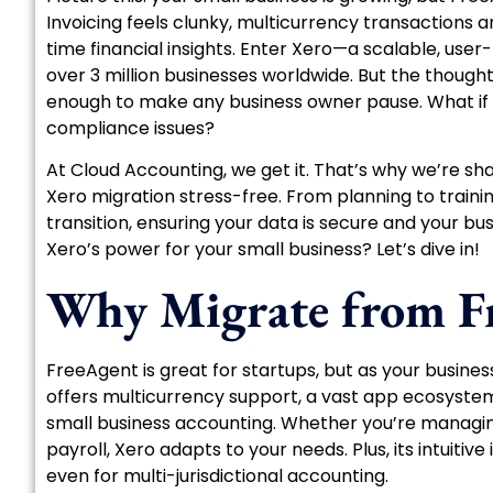
Invoicing feels clunky, multicurrency transactions 
time financial insights. Enter Xero—a scalable, user
over 3 million businesses worldwide. But the thought
enough to make any business owner pause. What if
compliance issues?
At Cloud Accounting, we get it. That’s why we’re sh
Xero migration stress-free. From planning to traini
transition, ensuring your data is secure and your 
Xero’s power for your small business? Let’s dive in!
Why Migrate from Fr
FreeAgent is great for startups, but as your busines
offers multicurrency support, a vast app ecosyste
small business accounting. Whether you’re managing
payroll, Xero adapts to your needs. Plus, its intuit
even for multi-jurisdictional accounting.