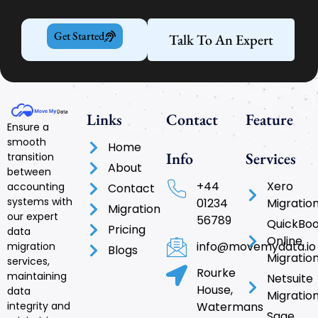
Get Started
Talk To An Expert
Links
Contact
Feature
Ensure a
smooth
Home
Info
Services
transition
About
between
+44
Xero
accounting
Contact
systems with
01234
Migratio
Migration
our expert
56789
QuickBo
Pricing
data
Online
info@movemydata.io
migration
Blogs
Migratio
services,
Rourke
maintaining
Netsuite
House,
data
Migratio
integrity and
Watermans
Sage