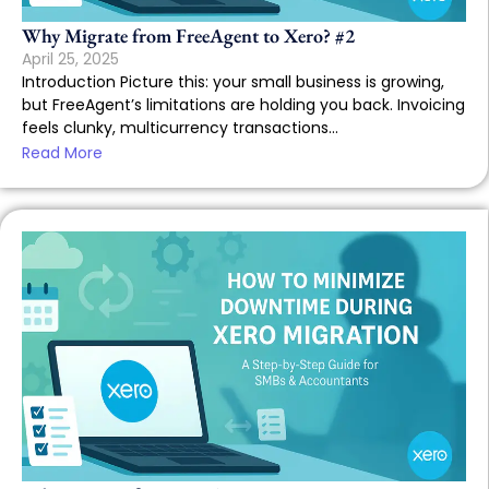
Why Migrate from FreeAgent to Xero? #2
April 25, 2025
Introduction Picture this: your small business is growing,
but FreeAgent’s limitations are holding you back. Invoicing
feels clunky, multicurrency transactions...
Read More