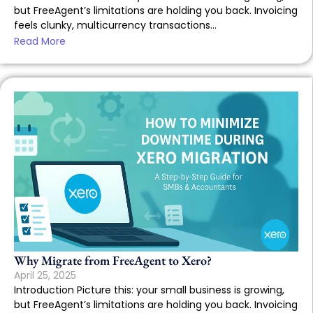
but FreeAgent’s limitations are holding you back. Invoicing
feels clunky, multicurrency transactions...
Read More
Why Migrate from FreeAgent to Xero?
April 25, 2025
Introduction Picture this: your small business is growing,
but FreeAgent’s limitations are holding you back. Invoicing