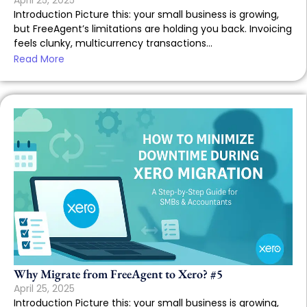
April 25, 2025
Introduction Picture this: your small business is growing,
but FreeAgent’s limitations are holding you back. Invoicing
feels clunky, multicurrency transactions...
Read More
Why Migrate from FreeAgent to Xero? #5
April 25, 2025
Introduction Picture this: your small business is growing,