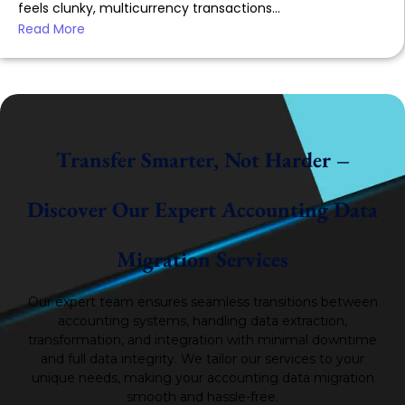
feels clunky, multicurrency transactions...
Read More
Transfer Smarter, Not Harder –
Discover Our Expert Accounting Data
Migration Services
Our expert team ensures seamless transitions between
accounting systems, handling data extraction,
transformation, and integration with minimal downtime
and full data integrity.
We tailor our services to your
unique needs, making your accounting data migration
smooth and hassle-free.