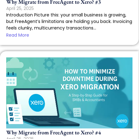
Why Migrate from FreeAgent to Xero? #3
April 25, 2025
Introduction Picture this: your small business is growing,
but FreeAgent’s limitations are holding you back. Invoicing
feels clunky, multicurrency transactions...
Read More
Why Migrate from FreeAgent to Xero? #4