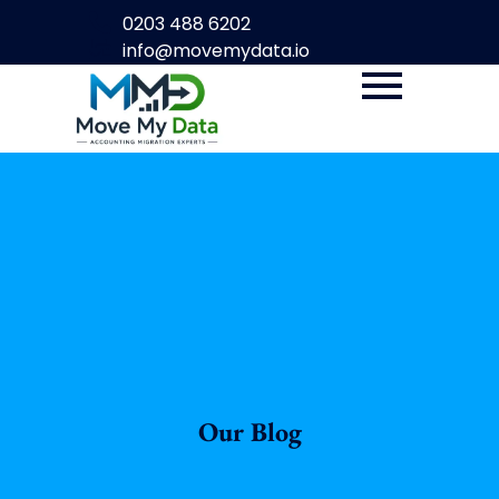
0203 488 6202
info@movemydata.io
Our Blog