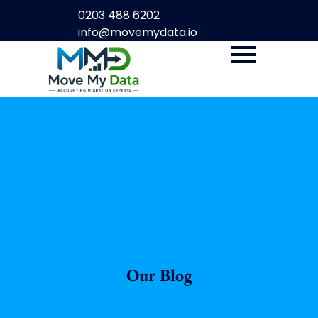
0203 488 6202
info@movemydata.io
Our Blog