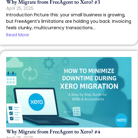
Why Migrate from FreeAgent to Xero? #3
April 25, 2025
Introduction Picture this: your small business is growing,
but FreeAgent’s limitations are holding you back. Invoicing
feels clunky, multicurrency transactions...
Read More
Why Migrate from FreeAgent to Xero? #4