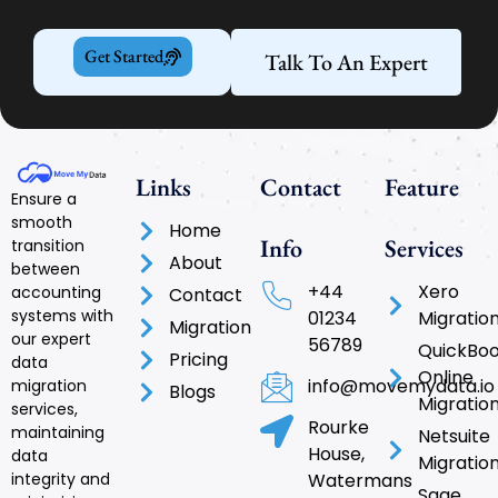
Get Started
Talk To An Expert
Links
Contact
Feature
Ensure a
smooth
Home
Info
Services
transition
About
between
+44
Xero
accounting
Contact
systems with
01234
Migratio
Migration
our expert
56789
QuickBo
Pricing
data
Online
info@movemydata.io
migration
Blogs
Migratio
services,
Rourke
maintaining
Netsuite
House,
data
Migratio
integrity and
Watermans
Sage