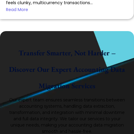
feels clunky, multicurrency transactions...
Read More
Transfer Smarter, Not Harder –
Discover Our Expert Accounting Data
Migration Services
Our expert team ensures seamless transitions between
accounting systems, handling data extraction,
transformation, and integration with minimal downtime
and full data integrity.
We tailor our services to your
unique needs, making your accounting data migration
smooth and hassle-free.