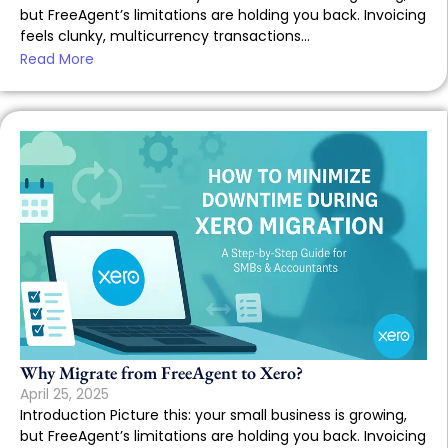
but FreeAgent’s limitations are holding you back. Invoicing
feels clunky, multicurrency transactions...
Read More
Why Migrate from FreeAgent to Xero?
April 25, 2025
Introduction Picture this: your small business is growing,
but FreeAgent’s limitations are holding you back. Invoicing