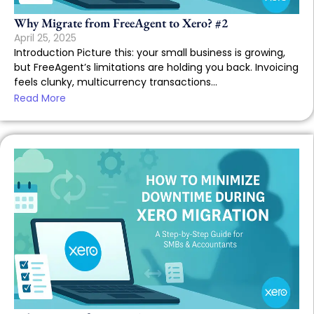
Why Migrate from FreeAgent to Xero? #2
April 25, 2025
Introduction Picture this: your small business is growing,
but FreeAgent’s limitations are holding you back. Invoicing
feels clunky, multicurrency transactions...
Read More