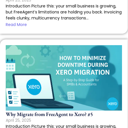
April 25, 2025
Introduction Picture this: your small business is growing,
but FreeAgent’s limitations are holding you back. Invoicing
feels clunky, multicurrency transactions...
Read More
Why Migrate from FreeAgent to Xero? #5
April 25, 2025
Introduction Picture this: your small business is growing,