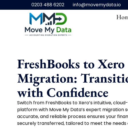
0203 488 6202
info@movemydata.io
Hom
FreshBooks to Xero
Migration: Transiti
with Confidence
Switch from FreshBooks to Xero’s intuitive, clou
platform with Move My Data’s expert migration se
accurate, and reliable process ensures your financ
securely transferred, tailored to meet the needs 