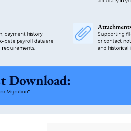
accuracy in yo
Attachments
n, payment history,
Supporting fil
to-date payroll data are
or contact not
g requirements.
and historical
st Download:
re Migration”