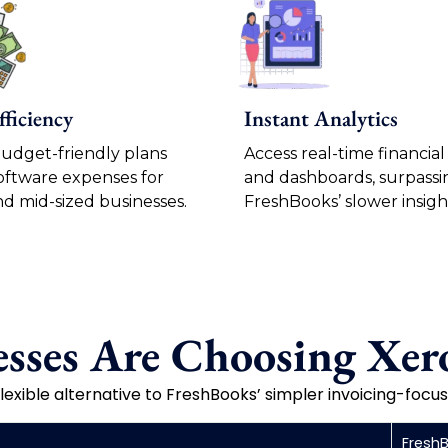
fficiency
Instant Analytics
budget-friendly plans
Access real-time financial
oftware expenses for
and dashboards, surpassi
nd mid-sized businesses.
FreshBooks’ slower insigh
sses Are Choosing Xero
lexible alternative to FreshBooks’ simpler invoicing-foc
Fresh