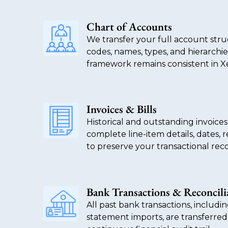
Chart of Accounts
We transfer your full account str
codes, names, types, and hierarchie
framework remains consistent in X
Invoices & Bills
Historical and outstanding invoices
complete line-item details, dates, 
to preserve your transactional reco
Bank Transactions & Reconcili
All past bank transactions, includi
statement imports, are transferred