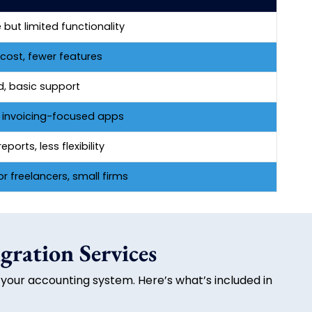
 but limited functionality
cost, fewer features
d, basic support
, invoicing-focused apps
eports, less flexibility
or freelancers, small firms
gration Services
 your accounting system. Here’s what’s included in