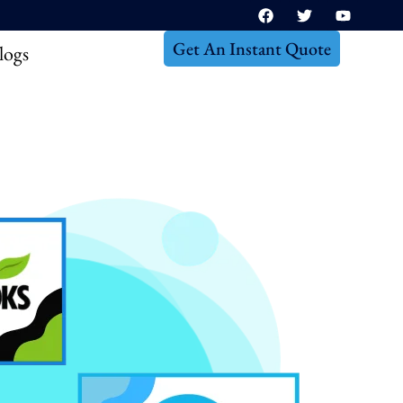
Get An Instant Quote
logs