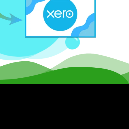
al disruption.