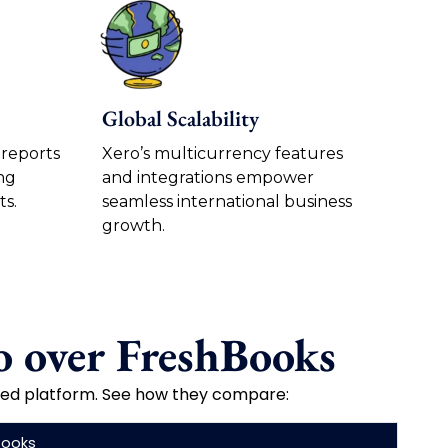
Global Scalability
 reports
Xero’s multicurrency features
ng
and integrations empower
ts.
seamless international business
growth.
 over FreshBooks
used platform. See how they compare:
Books