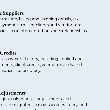
 Suppliers
ormation, billing and shipping details, tax
payment terms for clients and vendors are
intain uninterrupted business relationships.
Credits
ur payment history, including applied and
ments, client credits, vendor refunds, and
alances for accuracy.
Adjustments
r journals, manual adjustments, and
ies are migrated to maintain consistency and