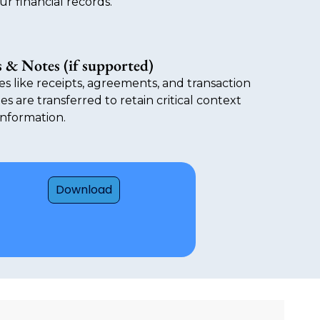
ur financial records.
 & Notes (if supported)
es like receipts, agreements, and transaction
es are transferred to retain critical context
 information.
Download