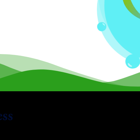
ess
 from
FreshBooks
to Xero is quick and accurate, with minim