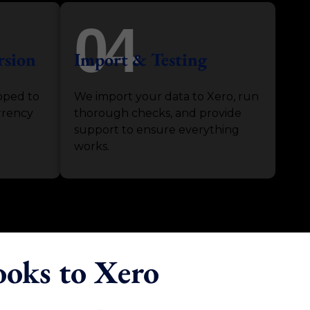
04
rsion
Import & Testing
pped to
We import your data to Xero, run
rrency
thorough checks, and provide
support to ensure everything
works.
ooks to Xero