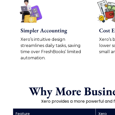
Simpler Accounting
Cost E
Xero’s intuitive design
Xero’s 
streamlines daily tasks, saving
lower s
time over FreshBooks’ limited
small a
automation.
Why More Busine
Xero provides a more powerful and f
Feature
Xero