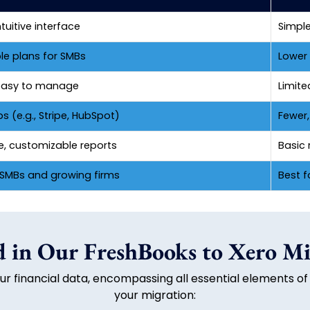
ntuitive interface
Simple
le plans for SMBs
Lower 
, easy to manage
Limite
 (e.g., Stripe, HubSpot)
Fewer
e, customizable reports
Basic r
r SMBs and growing firms
Best f
 in Our FreshBooks to Xero Mi
r financial data, encompassing all essential elements of
your migration: