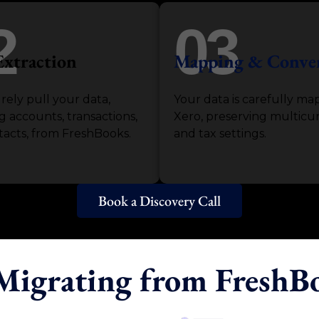
2
03
Extraction
Mapping & Conve
ely pull your data,
Your data is carefully ma
g accounts, transactions,
Xero, preserving multicu
acts, from FreshBooks.
and tax settings.
Book a Discovery Call
 Migrating from FreshB