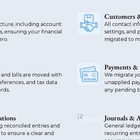
Customers &
ucture, including account
All contact inf
s, ensuring your financial
settings, and 
ero.
migrated to ma
Payments & 
 and bills are moved with
We migrate yo
references, and tax data
unapplied pay
rds.
any pending b
ations
Journals & 
ng reconciled entries and
General ledge
 to ensure a clear and
recurring entr