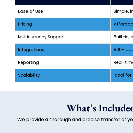
Ease of Use
Simple, i
Pricing
Affordab
Multicurrency Support
Built-in
Integrations
800+ apps
Reporting
Real-tim
Scalability
Ideal fo
What's Included
We provide a thorough and precise transfer of you