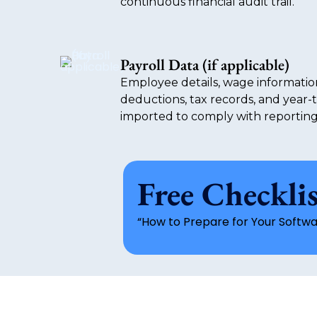
continuous financial audit trail.
Payroll Data (if applicable)
Employee details, wage informatio
deductions, tax records, and year-
imported to comply with reportin
Free Checkli
“How to Prepare for Your Softwa