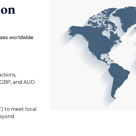
ion
sses worldwide
ctions,
 GBP, and AUD.
T) to meet local
beyond.