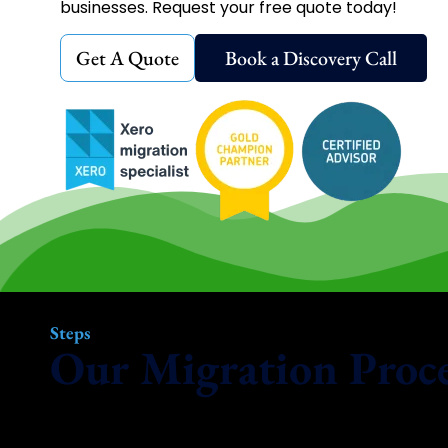
businesses. Request your free quote today!
Get A Quote
Book a Discovery Call
Steps
Our Migration Proc
Our smart, modern approach ensures your move