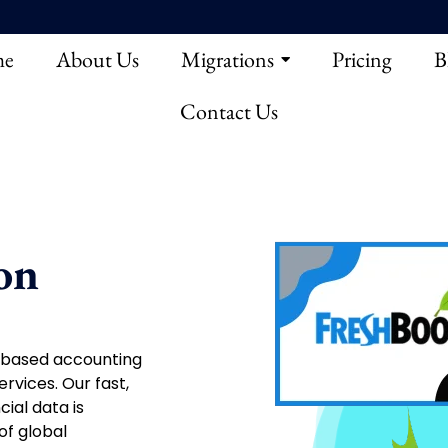
e
About Us
Migrations
Pricing
B
Contact Us
on
d-based accounting
rvices. Our fast,
ial data is
of global