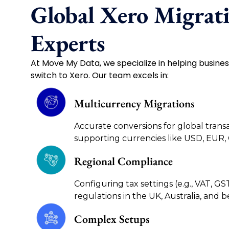
Global Xero Migrat
Experts
At Move My Data, we specialize in helping busine
switch to Xero. Our team excels in:
Multicurrency Migrations
Accurate conversions for global transa
supporting currencies like USD, EUR,
Regional Compliance
Configuring tax settings (e.g., VAT, GS
regulations in the UK, Australia, and 
Complex Setups