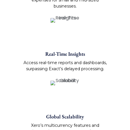
businesses.
Real-Time Insights
Access real-time reports and dashboards,
surpassing Exact’s delayed processing.
Global Scalability
Xero’s multicurrency features and