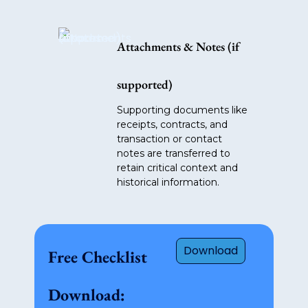
Attachments & Notes (if
supported)
Supporting documents like
receipts, contracts, and
transaction or contact
notes are transferred to
retain critical context and
historical information.
Download
Free Checklist
Download: