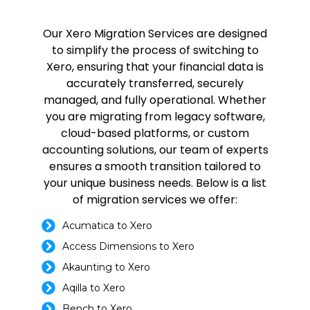
Our Xero Migration Services are designed
to simplify the process of switching to
Xero, ensuring that your financial data is
accurately transferred, securely
managed, and fully operational. Whether
you are migrating from legacy software,
cloud-based platforms, or custom
accounting solutions, our team of experts
ensures a smooth transition tailored to
your unique business needs. Below is a list
of migration services we offer:
Acumatica to Xero
Access Dimensions to Xero
Akaunting to Xero
Aqilla to Xero
Bench to Xero