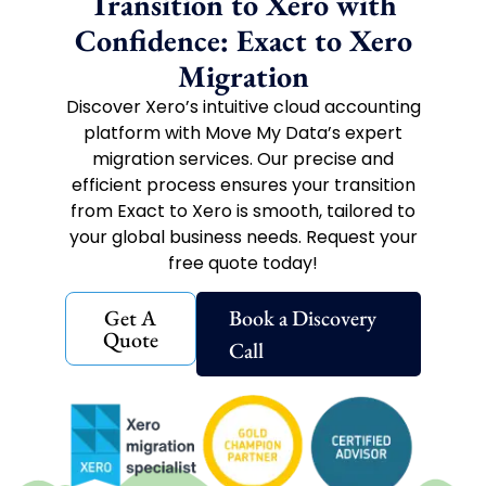
Transition to Xero with
Confidence: Exact to Xero
Migration
Discover Xero’s intuitive cloud accounting
platform with Move My Data’s expert
migration services. Our precise and
efficient process ensures your transition
from Exact to Xero is smooth, tailored to
your global business needs. Request your
free quote today!
Get A
Book a Discovery
Quote
Call