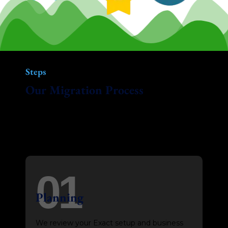
Steps
Our Migration Process
Our smart, modern approach ensures your
move from Exact to Xero is quick and
accurate, with minimal disruption.
01
Planning
We review your Exact setup and business