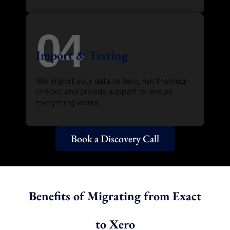
04
Import & Testing
We import your data to Xero, run thorough
checks, and provide support to ensure
everything works.
Book a Discovery Call
Benefits of Migrating from Exact
to Xero