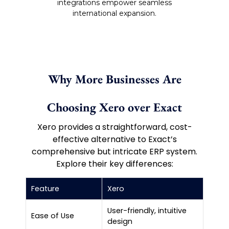
integrations empower seamless
international expansion.
Why More Businesses Are
Choosing Xero over Exact
Xero provides a straightforward, cost-
effective alternative to Exact’s
comprehensive but intricate ERP system.
Explore their key differences:
Feature
Xero
Ex
User-friendly, intuitive
Co
Ease of Use
design
tra