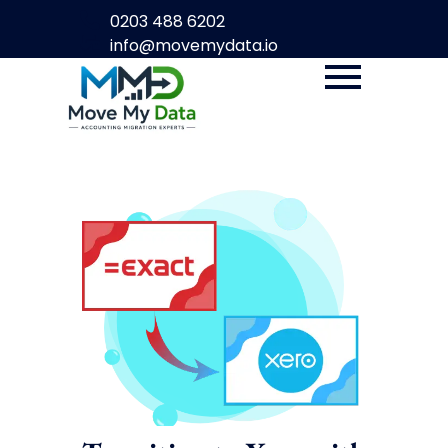
0203 488 6202
info@movemydata.io