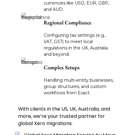
currencies like USD, EUR, GBP,
and AUD.
Regional Compliance
Configuring tax settings (e.g.,
VAT, GST) to meet local
regulations in the UK, Australia,
and beyond.
Complex Setups
Handling multi-entity businesses,
group structures, and custom
workflows from Exact.
With clients in the US, UK, Australia, and
more, we’re your trusted partner for
global Xero migrations.