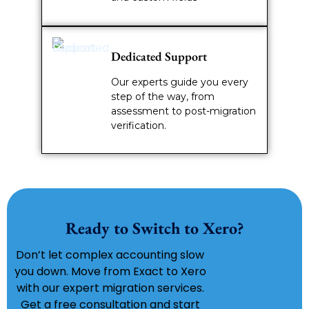
Dedicated Support
Our experts guide you every
step of the way, from
assessment to post-migration
verification.
Ready to Switch to Xero?
Don’t let complex accounting slow
you down. Move from Exact to Xero
with our expert migration services.
Get a free consultation and start