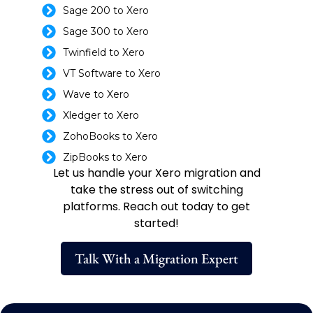
Sage 200 to Xero
Sage 300 to Xero
Twinfield to Xero
VT Software to Xero
Wave to Xero
Xledger to Xero
ZohoBooks to Xero
ZipBooks to Xero
Let us handle your Xero migration and
take the stress out of switching
platforms. Reach out today to get
started!
Talk With a Migration Expert