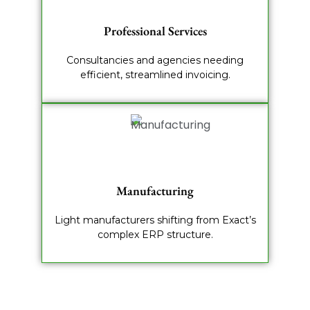
Professional Services
Consultancies and agencies needing
efficient, streamlined invoicing.
Manufacturing
Light manufacturers shifting from Exact’s
complex ERP structure.