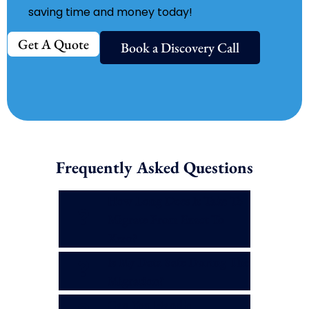
saving time and money today!
Get A Quote
Book a Discovery Call
Frequently Asked Questions
How Long Does It Take To
Migrate From Exact To
Xero?
Is My Data Safe During The
Migration?
Can You Handle