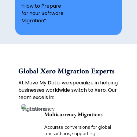
“How to Prepare
for Your Software
Migration”
Global Xero Migration Experts
At Move My Data, we specialize in helping
businesses worldwide switch to Xero. Our
team excels in:
Multicurrency Migrations
Accurate conversions for global
transactions, supporting