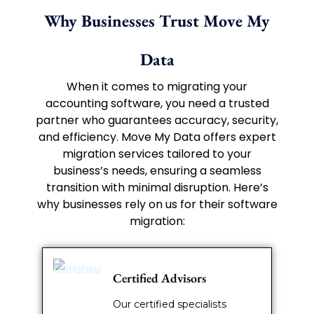
Why Businesses Trust Move My
Data
When it comes to migrating your
accounting software, you need a trusted
partner who guarantees accuracy, security,
and efficiency. Move My Data offers expert
migration services tailored to your
business’s needs, ensuring a seamless
transition with minimal disruption. Here’s
why businesses rely on us for their software
migration:
Certified Advisors
Our certified specialists