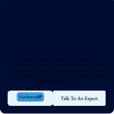
Transfer Smarter, Not Harder –
Discover Our Expert Accounting Data
Migration Services
Our expert team ensures seamless transitions between
accounting systems, handling data extraction,
transformation, and integration with minimal downtime
and full data integrity.
We tailor our services to your
unique needs, making your accounting data migration
smooth and hassle-free.
Get Started
Talk To An Expert