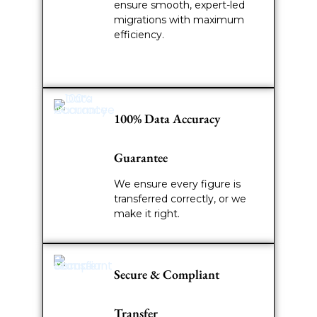
ensure smooth, expert-led
migrations with maximum
efficiency.
100% Data Accuracy
Guarantee
We ensure every figure is
transferred correctly, or we
make it right.
Secure & Compliant
Transfer