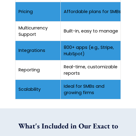
Hig
Pricing
Affordable plans for SMBs
fun
Multicurrency
Su
Built-in, easy to manage
Support
se
800+ apps (e.g., Stripe,
Lim
Integrations
HubSpot)
int
Real-time, customizable
Det
Reporting
reports
pr
Ideal for SMBs and
Scalability
Sui
growing firms
What's Included in Our Exact to