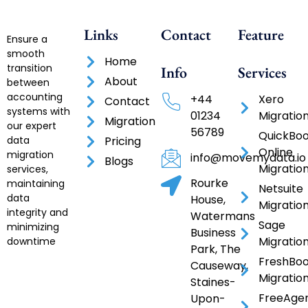
Links
Contact
Feature
Ensure a
smooth
Home
transition
Info
Services
About
between
accounting
+44
Xero
Contact
systems with
01234
Migratio
Migration
our expert
56789
QuickBo
data
Pricing
Online
migration
info@movemydata.io
Blogs
Migratio
services,
Rourke
maintaining
Netsuite
data
House,
Migratio
integrity and
Watermans
Sage
minimizing
Business
Migratio
downtime
Park, The
FreshBo
Causeway,
Migratio
Staines-
FreeAge
Upon-