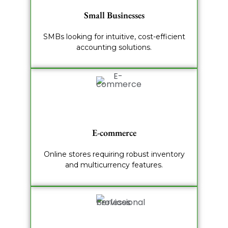
Small Businesses
SMBs looking for intuitive, cost-efficient
accounting solutions.
E-commerce
Online stores requiring robust inventory
and multicurrency features.