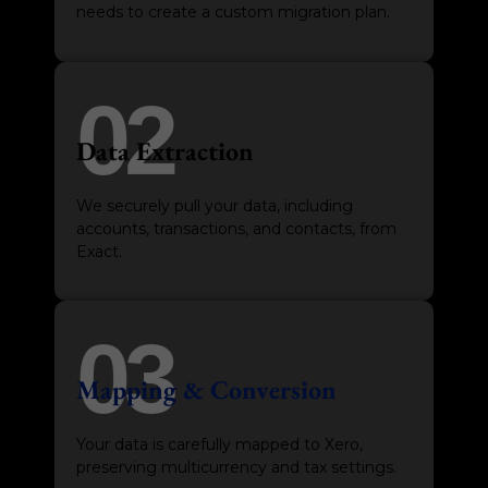
needs to create a custom migration plan.
02
Data Extraction
We securely pull your data, including
accounts, transactions, and contacts, from
Exact.
03
Mapping & Conversion
Your data is carefully mapped to Xero,
preserving multicurrency and tax settings.