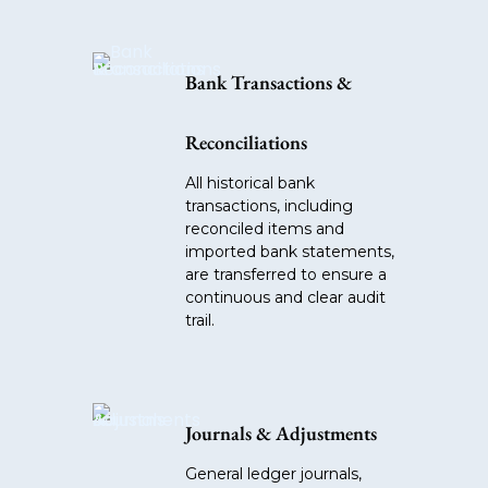
Bank Transactions &
Reconciliations
All historical bank
transactions, including
reconciled items and
imported bank statements,
are transferred to ensure a
continuous and clear audit
trail.
Journals & Adjustments
General ledger journals,