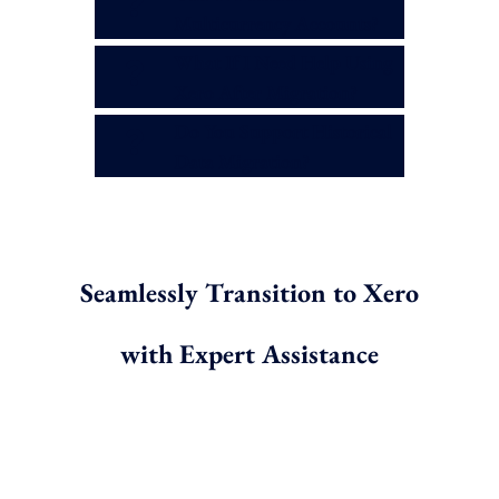
Multicurrency Accounts?
What If I Need Help Using
Xero After Migration?
Do You Support Historical
Data Migration?
Seamlessly Transition to Xero
with Expert Assistance