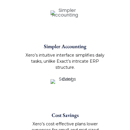
Simpler Accounting
Xero’s intuitive interface simplifies daily
tasks, unlike Exact’s intricate ERP
structure.
Cost Savings
Xero’s cost-effective plans lower
expenses for small and mid-sized