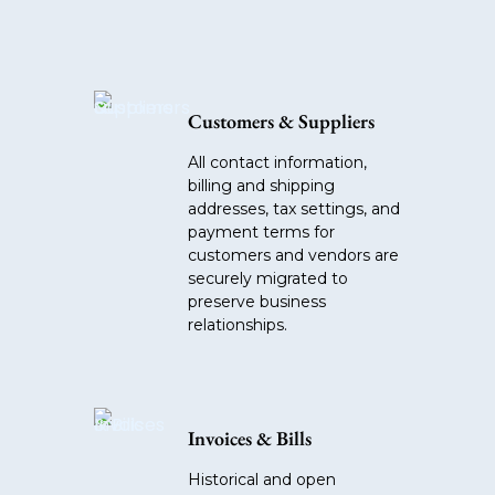
Customers & Suppliers
All contact information,
billing and shipping
addresses, tax settings, and
payment terms for
customers and vendors are
securely migrated to
preserve business
relationships.
Invoices & Bills
Historical and open