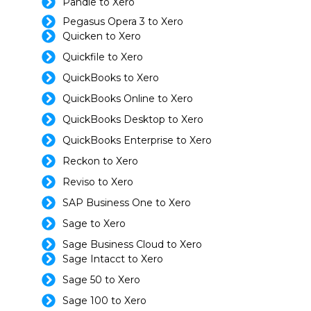
Pandle to Xero
Pegasus Opera 3 to Xero
Quicken to Xero
Quickfile to Xero
QuickBooks to Xero
QuickBooks Online to Xero
QuickBooks Desktop to Xero
QuickBooks Enterprise to Xero
Reckon to Xero
Reviso to Xero
SAP Business One to Xero
Sage to Xero
Sage Business Cloud to Xero
Sage Intacct to Xero
Sage 50 to Xero
Sage 100 to Xero