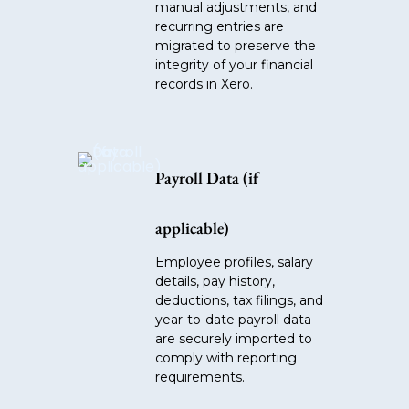
manual adjustments, and
recurring entries are
migrated to preserve the
integrity of your financial
records in Xero.
Payroll Data (if
applicable)
Employee profiles, salary
details, pay history,
deductions, tax filings, and
year-to-date payroll data
are securely imported to
comply with reporting
requirements.