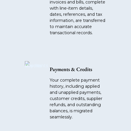
invoices and bills, complete
with line-item details,
dates, references, and tax
information, are transferred
to maintain accurate
transactional records.
Payments & Credits
Your complete payment
history, including applied
and unapplied payments,
customer credits, supplier
refunds, and outstanding
balances, is migrated
seamlessly.