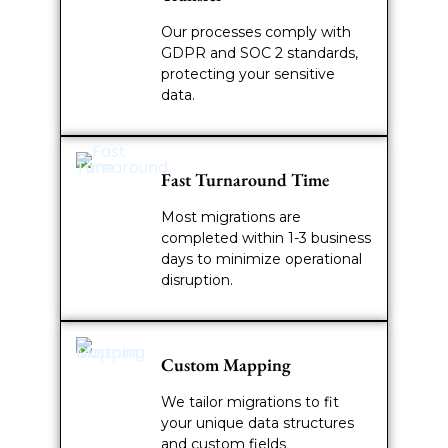
Our processes comply with
GDPR and SOC 2 standards,
protecting your sensitive
data.
Fast Turnaround Time
Most migrations are
completed within 1-3 business
days to minimize operational
disruption.
Custom Mapping
We tailor migrations to fit
your unique data structures
and custom fields