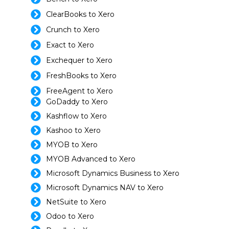
ClearBooks to Xero
Crunch to Xero
Exact to Xero
Exchequer to Xero
FreshBooks to Xero
FreeAgent to Xero
GoDaddy to Xero
Kashflow to Xero
Kashoo to Xero
MYOB to Xero
MYOB Advanced to Xero
Microsoft Dynamics Business to Xero
Microsoft Dynamics NAV to Xero
NetSuite to Xero
Odoo to Xero