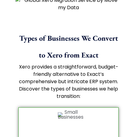
Types of Businesses We Convert
to Xero from Exact
Xero provides a straightforward, budget-
friendly alternative to Exact’s
comprehensive but intricate ERP system.
Discover the types of businesses we help
transition: