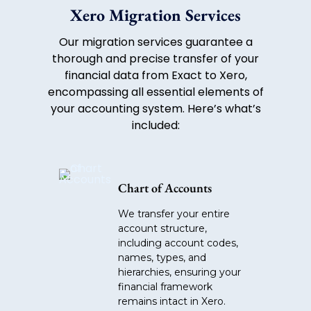
Xero Migration Services
Our migration services guarantee a
thorough and precise transfer of your
financial data from Exact to Xero,
encompassing all essential elements of
your accounting system. Here’s what’s
included:
Chart of Accounts
We transfer your entire
account structure,
including account codes,
names, types, and
hierarchies, ensuring your
financial framework
remains intact in Xero.