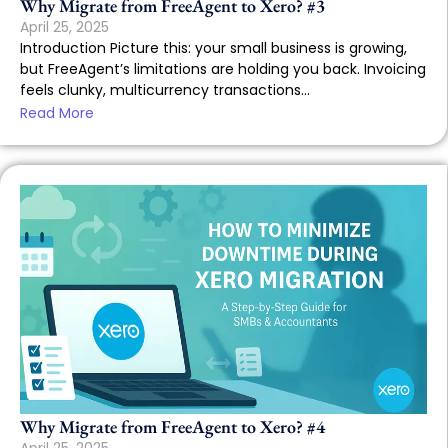
Why Migrate from FreeAgent to Xero? #3
April 25, 2025
Introduction Picture this: your small business is growing,
but FreeAgent’s limitations are holding you back. Invoicing
feels clunky, multicurrency transactions...
Read More
Why Migrate from FreeAgent to Xero? #4