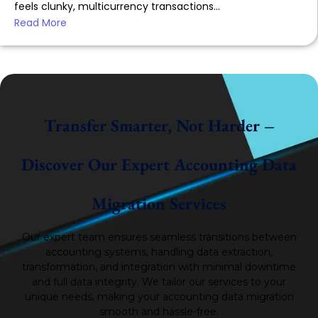
feels clunky, multicurrency transactions...
Read More
Transfer Smarter, Not Harder –
Discover Our Expert Accounting Data
Migration Services
Our expert team ensures seamless transitions between
accounting systems, handling data extraction,
transformation, and integration with minimal downtime
and full data integrity.
We tailor our services to your
unique needs, making your accounting data migration
smooth and hassle-free.