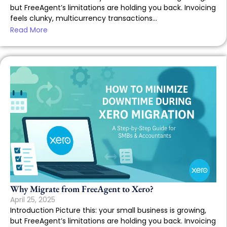
but FreeAgent’s limitations are holding you back. Invoicing
feels clunky, multicurrency transactions...
Read More
Why Migrate from FreeAgent to Xero?
April 25, 2025
Introduction Picture this: your small business is growing,
but FreeAgent’s limitations are holding you back. Invoicing