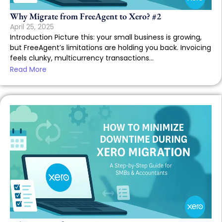
Why Migrate from FreeAgent to Xero? #2
April 25, 2025
Introduction Picture this: your small business is growing,
but FreeAgent’s limitations are holding you back. Invoicing
feels clunky, multicurrency transactions...
Read More