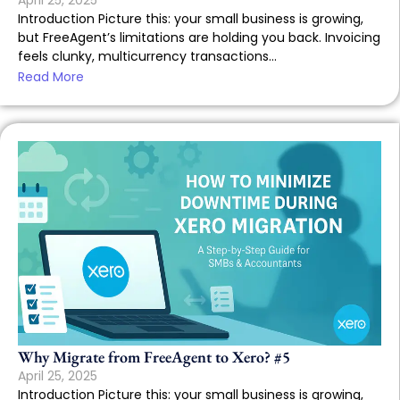
April 25, 2025
Introduction Picture this: your small business is growing,
but FreeAgent’s limitations are holding you back. Invoicing
feels clunky, multicurrency transactions...
Read More
Why Migrate from FreeAgent to Xero? #5
April 25, 2025
Introduction Picture this: your small business is growing,