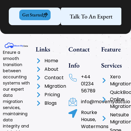
Get Started
Talk To An Expert
Links
Contact
Feature
Ensure a
smooth
Home
Info
Services
transition
About
between
+44
Xero
accounting
Contact
systems with
01234
Migratio
Migration
our expert
56789
QuickBo
Pricing
data
Online
info@movemydata.io
migration
Blogs
Migratio
services,
Rourke
maintaining
Netsuite
House,
data
Migratio
integrity and
Watermans
Sage