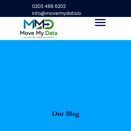
0203 488 6202
info@movemydata.io
Our Blog