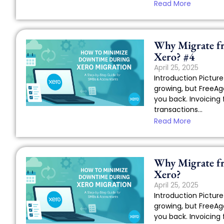
Read More
Why Migrate f
Xero? #4
April 25, 2025
Introduction Picture 
growing, but FreeAge
you back. Invoicing 
transactions...
Read More
Why Migrate f
Xero?
April 25, 2025
Introduction Picture 
growing, but FreeAge
you back. Invoicing 