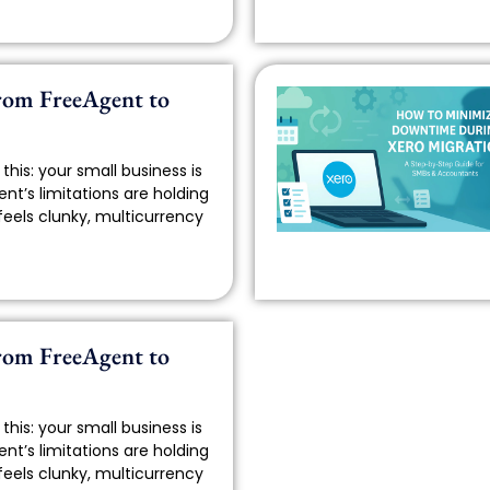
rom FreeAgent to
this: your small business is
nt’s limitations are holding
feels clunky, multicurrency
rom FreeAgent to
this: your small business is
nt’s limitations are holding
feels clunky, multicurrency