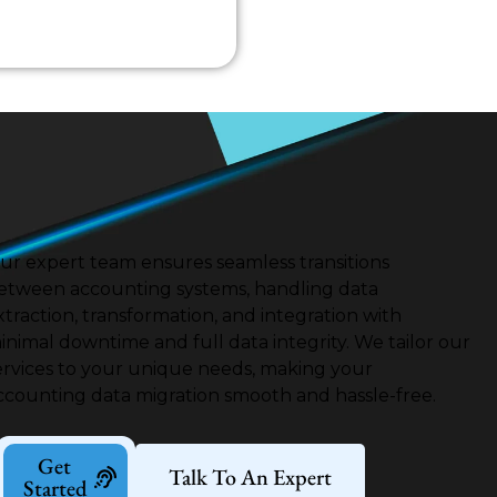
ur expert team ensures seamless transitions
etween accounting systems, handling data
xtraction, transformation, and integration with
inimal downtime and full data integrity.
We tailor our
ervices to your unique needs, making your
ccounting data migration smooth and hassle-free.
Get
Talk To An Expert
Started