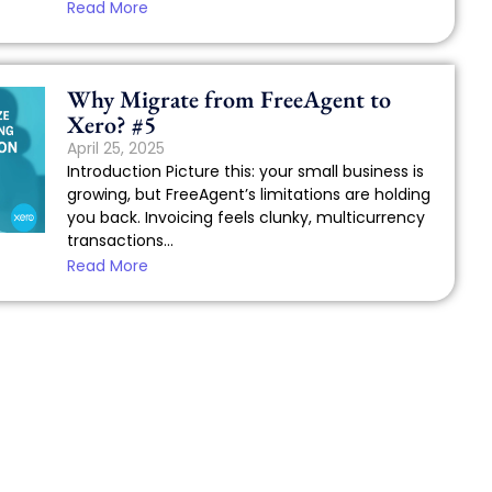
Read More
Why Migrate from FreeAgent to
Xero? #5
April 25, 2025
Introduction Picture this: your small business is
growing, but FreeAgent’s limitations are holding
you back. Invoicing feels clunky, multicurrency
transactions...
Read More