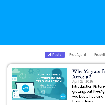
All Posts
FreeAgent
Fresh
Why Migrate f
Xero? #2
April 25, 2025
Introduction Picture 
growing, but FreeAge
you back. Invoicing 
transactions...