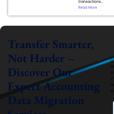
transactions...
Read More
Transfer Smarter,
Not Harder –
O
b
Discover Our
e
m
Expert Accounting
s
a
Data Migration