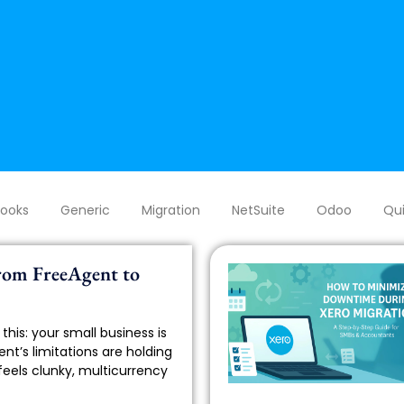
Books
Generic
Migration
NetSuite
Odoo
Qui
rom FreeAgent to
this: your small business is
nt’s limitations are holding
feels clunky, multicurrency