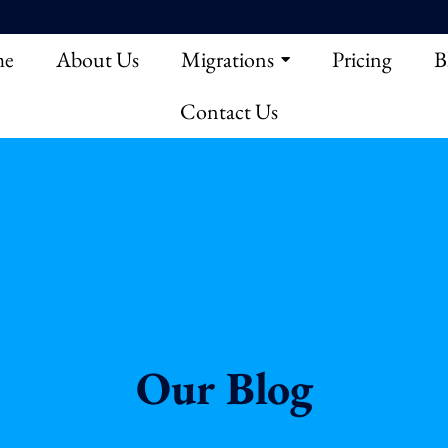
e
About Us
Migrations
Pricing
B
Contact Us
Our Blog