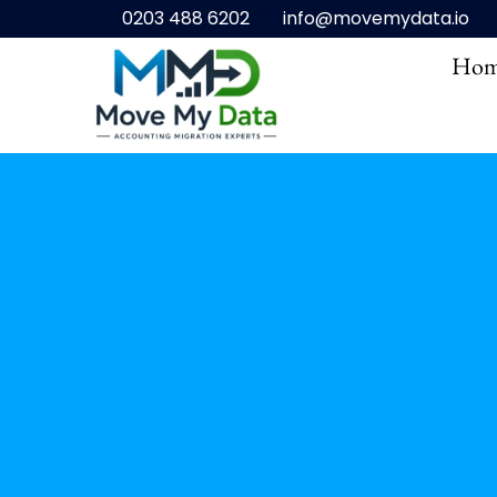
0203 488 6202
info@movemydata.io
Hom