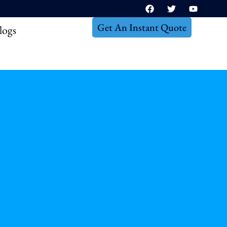
Get An Instant Quote
logs