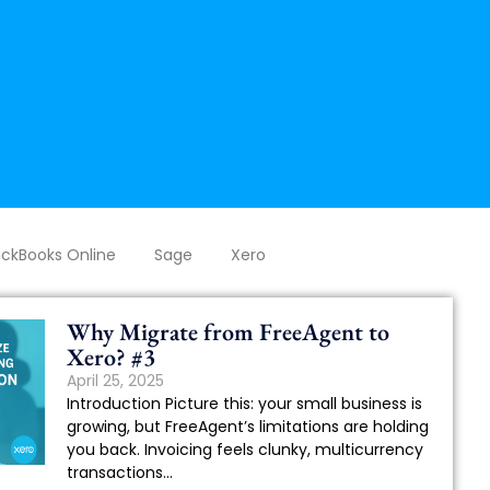
ckBooks Online
Sage
Xero
Why Migrate from FreeAgent to
Xero? #3
April 25, 2025
Introduction Picture this: your small business is
growing, but FreeAgent’s limitations are holding
you back. Invoicing feels clunky, multicurrency
transactions...