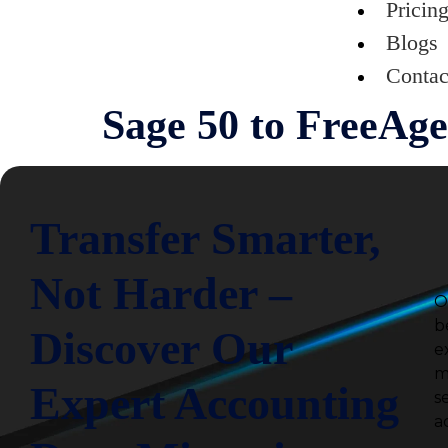
Pricin
Blogs
Contac
Sage 50 to FreeAge
Transfer Smarter,
Not Harder –
O
b
Discover Our
e
m
Expert Accounting
s
a