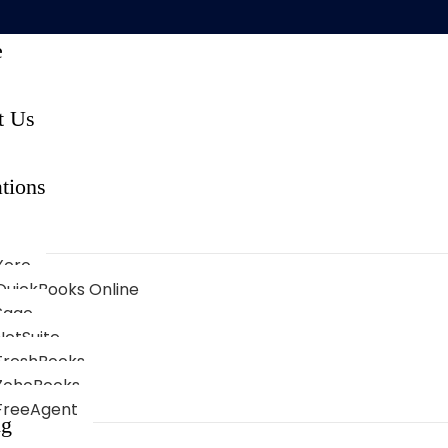
e
t Us
tions
Xero
QuickBooks Online
Sage
NetSuite
FreshBooks
ZohoBooks
FreeAgent
ng