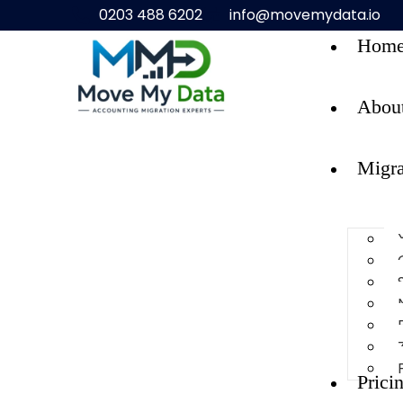
0203 488 6202
info@movemydata.io
Hom
Abou
Migra
Prici