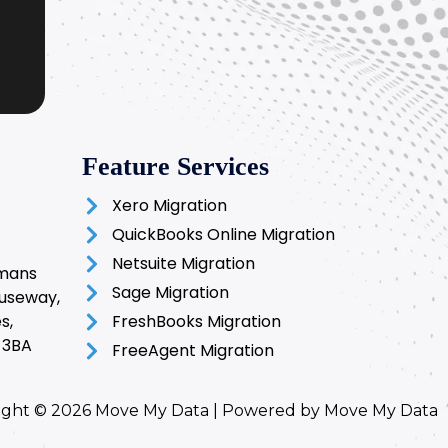
Feature Services
Xero Migration
QuickBooks Online Migration
Netsuite Migration
rmans
Sage Migration
auseway,
s,
FreshBooks Migration
 3BA
FreeAgent Migration
ight © 2026 Move My Data | Powered by Move My Data