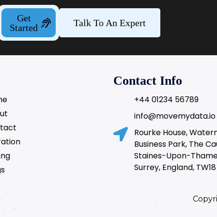
Get
Talk To An Expert
Started
Contact Info
me
+44 01234 56789
ut
info@movemydata.io
tact
Rourke House, Wate
ration
Business Park, The C
ing
Staines-Upon-Thame
Surrey, England, TW18
gs
Copyr