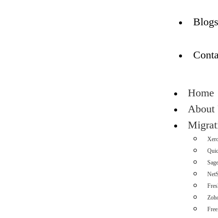
Blog
Conta
Home
About
Migrat
Xer
Qui
Sag
NetS
Fre
Zoh
Fre