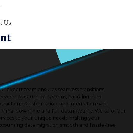
g
t Us
nt
ur expert team ensures seamless transitions
etween accounting systems, handling data
xtraction, transformation, and integration with
inimal downtime and full data integrity.
We tailor our
ervices to your unique needs, making your
ccounting data migration smooth and hassle-free.