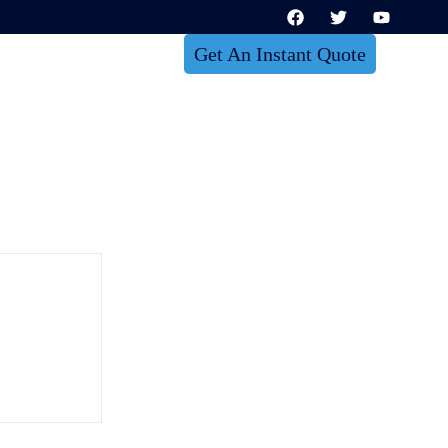
Get An Instant Quote