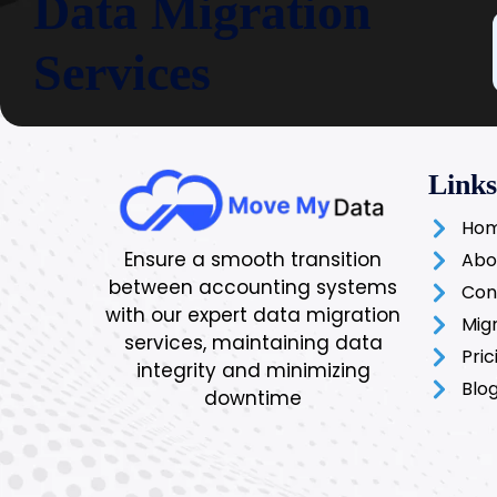
Data Migration
Services
Links
Ho
Ensure a smooth transition
Abo
between accounting systems
Con
with our expert data migration
Mig
services, maintaining data
Pric
integrity and minimizing
Blo
downtime