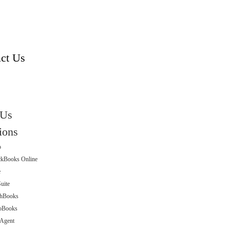
s
ct Us
 Us
ions
o
ckBooks Online
e
uite
shBooks
oBooks
eAgent