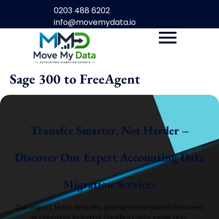
0203 488 6202
info@movemydata.io
Sage 300 to FreeAgent
Transfer Smarter, Not Harder –
Discover Our Expert Accounting Data
Migration Services
Our expert team ensures seamless transitions between
accounting systems, handling data extraction,