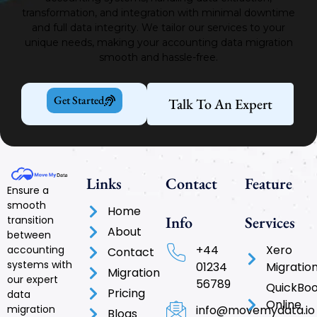
transformation, and integration with minimal downtime
and full data integrity.
We tailor our services to your
unique needs, making your accounting data migration
smooth and hassle-free.
Get Started
Talk To An Expert
Links
Contact
Feature
Ensure a
smooth
Home
Info
Services
transition
About
between
+44
Xero
accounting
Contact
systems with
01234
Migratio
Migration
our expert
56789
QuickBo
Pricing
data
Online
info@movemydata.io
migration
Blogs