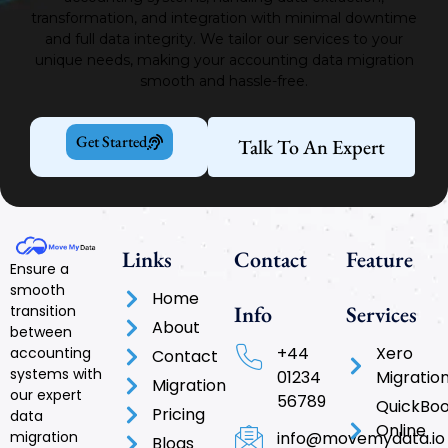
transformation, and integration with minimal downtime
and full data integrity.
We tailor our services to your
unique needs, making your accounting data migration
smooth and hassle-free.
Get Started
Talk To An Expert
Links
Contact
Feature
Ensure a
smooth
Home
Info
Services
transition
About
between
+44
Xero
accounting
Contact
systems with
01234
Migratio
Migration
our expert
56789
QuickBo
Pricing
data
Online
info@movemydata.io
migration
Blogs