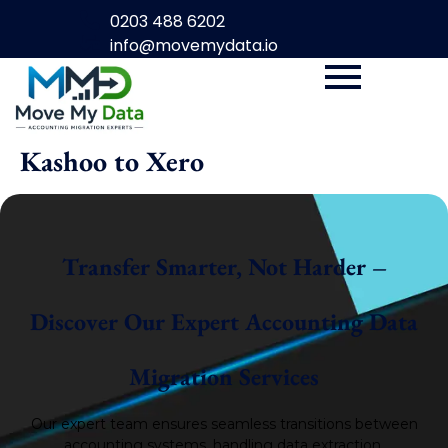
0203 488 6202
info@movemydata.io
Kashoo to Xero
Transfer Smarter, Not Harder –
Discover Our Expert Accounting Data
Migration Services
Our expert team ensures seamless transitions between
accounting systems, handling data extraction,