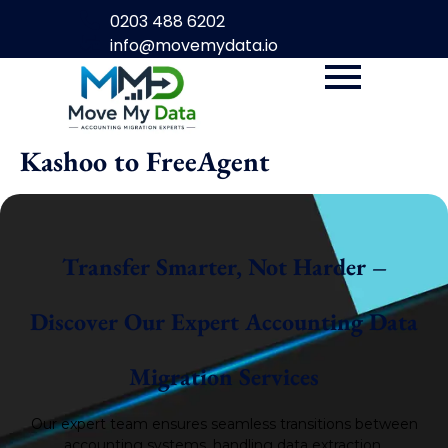
0203 488 6202
info@movemydata.io
Kashoo to FreeAgent
Transfer Smarter, Not Harder –
Discover Our Expert Accounting Data
Migration Services
Our expert team ensures seamless transitions between
accounting systems, handling data extraction,