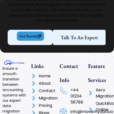
transformation, and integration with minimal downtime
and full data integrity.
We tailor our services to your
unique needs, making your accounting data migration
smooth and hassle-free.
Get Started
Talk To An Expert
Links
Contact
Feature
Ensure a
smooth
Home
Info
Services
transition
About
between
+44
Xero
accounting
Contact
systems with
01234
Migratio
Migration
our expert
56789
QuickBo
Pricing
data
Online
info@movemydata.io
migration
Blogs