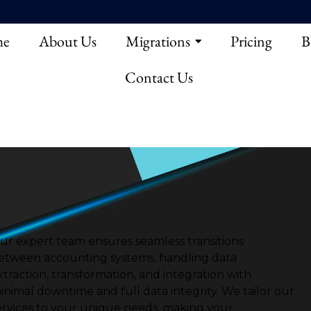
e
About Us
Migrations
Pricing
B
Contact Us
ur expert team ensures seamless transitions
etween accounting systems, handling data
xtraction, transformation, and integration with
inimal downtime and full data integrity.
We tailor our
ervices to your unique needs, making your