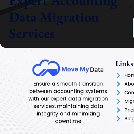
Expert Accounting
a
Data Migration
Services
Links
Ho
Ensure a smooth transition
Abo
between accounting systems
Con
with our expert data migration
Mig
services, maintaining data
Pric
integrity and minimizing
Blo
downtime