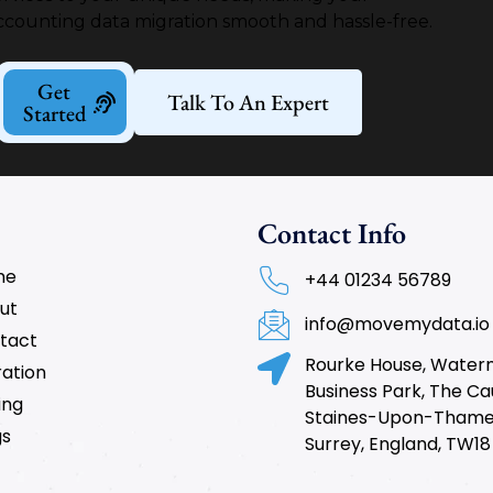
ccounting data migration smooth and hassle-free.
Get
Talk To An Expert
Started
Contact Info
me
+44 01234 56789
ut
info@movemydata.io
tact
Rourke House, Wate
ration
Business Park, The C
ing
Staines-Upon-Thame
gs
Surrey, England, TW18