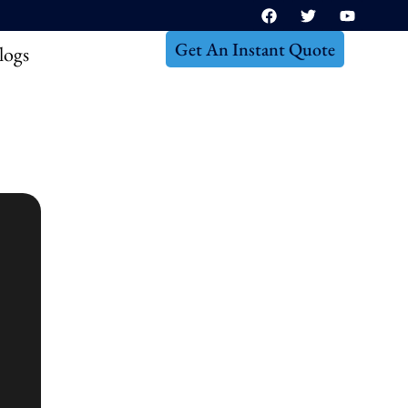
Get An Instant Quote
logs