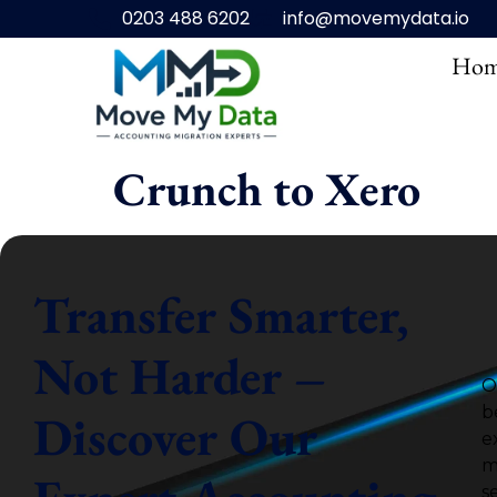
0203 488 6202
info@movemydata.io
Hom
Crunch to Xero
Transfer Smarter,
Not Harder –
O
b
Discover Our
e
m
s