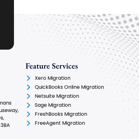
Feature Services
Xero Migration
QuickBooks Online Migration
Netsuite Migration
rmans
Sage Migration
auseway,
FreshBooks Migration
s,
FreeAgent Migration
 3BA